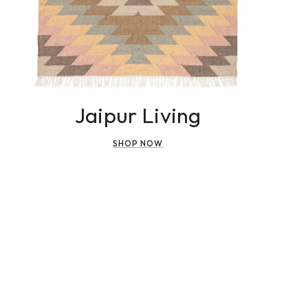
Jaipur Living
SHOP NOW