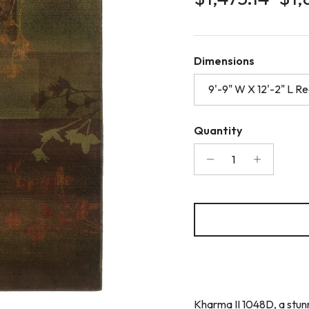
Dimensions
9'-9" W X 12'-2" L R
Quantity
Kharma II 1048D, a stunn