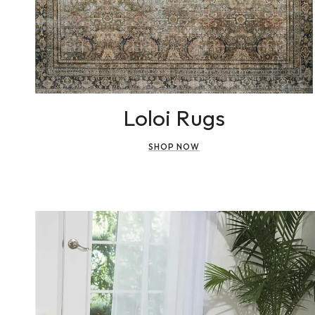
Loloi Rugs
SHOP NOW