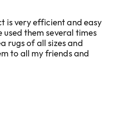
t is very efficient and easy
ve used them several times
a rugs of all sizes and
 to all my friends and