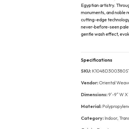
Egyptian artistry. Throu
monuments, and noble re
cutting-edge technology,
never-before-seen palett
gentle wash effect, evo
Specifications
SKU:
K1048D300380S
Vendor:
Oriental Weav
Dimensions:
9'-9" W X 
Material:
Polypropylen
Category:
Indoor,
Trans