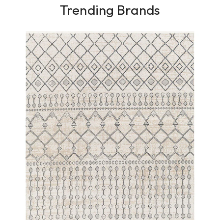
Trending Brands