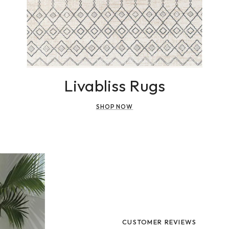
Livabliss Rugs
SHOP NOW
CUSTOMER REVIEWS
CUSTOMER REVIEWS