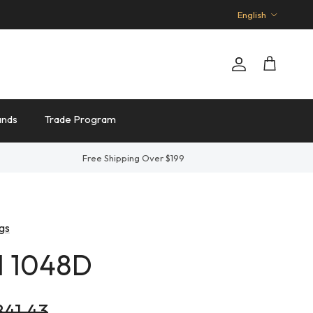
Language
English
Account
Cart
ands
Trade Program
Free Shipping Over $199
gs
I 1048D
ular price
841.43