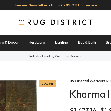
Join our Newsletter - Unlock 20% Off Homeware
ure & Decor
Hardware
Lighting
Bed & Bath
Br
Industry Leading Customer Service
By
Oriental Weavers Ru
20% off
Kharma I
Sale price
Reg
$1,473.14
$1,