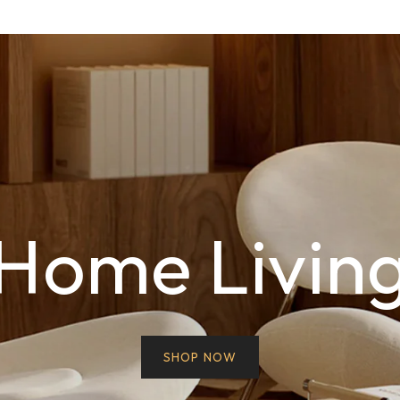
Home Livin
SHOP NOW