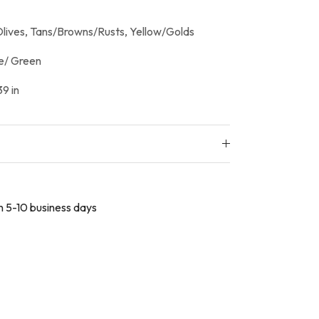
lives, Tans/Browns/Rusts, Yellow/Golds
e/ Green
9 in
in 5-10 business days