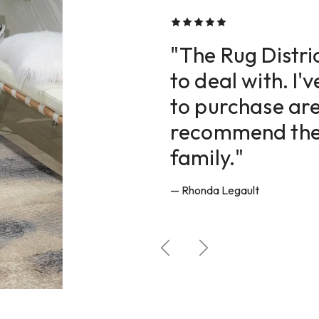
CUSTOMER REVIEWS
"The Rug Distric
to deal with. I'
to purchase are
recommend them
family."
— Rhonda Legault
Previous
Next