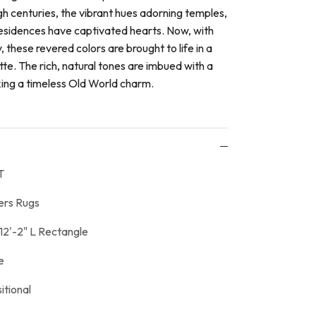
gh centuries, the vibrant hues adorning temples,
sidences have captivated hearts. Now, with
 these revered colors are brought to life in a
e. The rich, natural tones are imbued with a
king a timeless Old World charm.
T
ers Rugs
12'-2" L Rectangle
e
itional