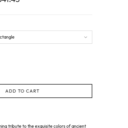
ectangle
ADD TO CART
ing tribute to the exquisite colors of ancient