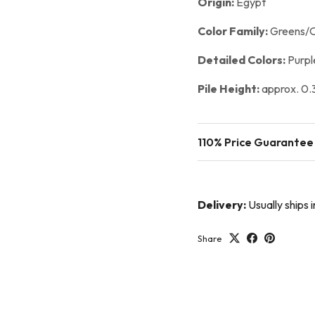
Origin:
Egypt
Color Family:
Greens/O
Detailed Colors:
Purpl
Pile Height:
approx. 0.3
110% Price Guarantee
Delivery:
Usually ships 
Share