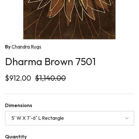
By
Chandra Rugs
Dharma Brown 7501
Sale price
Regular price
$912.00
$1,140.00
Dimensions
5' W X 7'-6" L Rectangle
Quantity