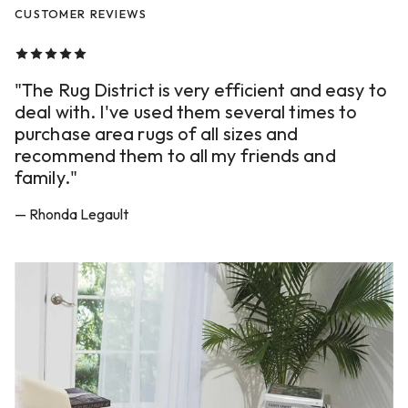
CUSTOMER REVIEWS
"The Rug District is very efficient and easy to
deal with. I've used them several times to
purchase area rugs of all sizes and
recommend them to all my friends and
family."
— Rhonda Legault