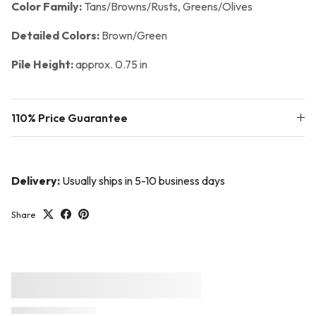
Color Family:
Tans/Browns/Rusts, Greens/Olives
Detailed Colors:
Brown/Green
Pile Height:
approx. 0.75 in
110% Price Guarantee
Delivery:
Usually ships in 5-10 business days
Share