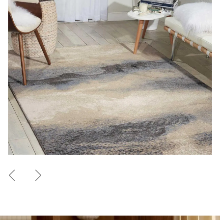
Previous
Next