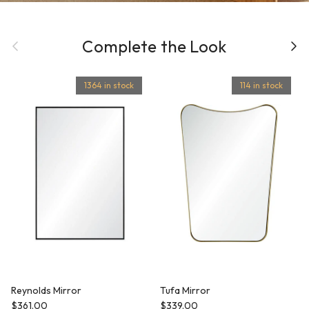
Previous
Complete the Look
Next
1364 in stock
114 in stock
Reynolds Mirror
Tufa Mirror
Regular price
Regular price
$361.00
$339.00