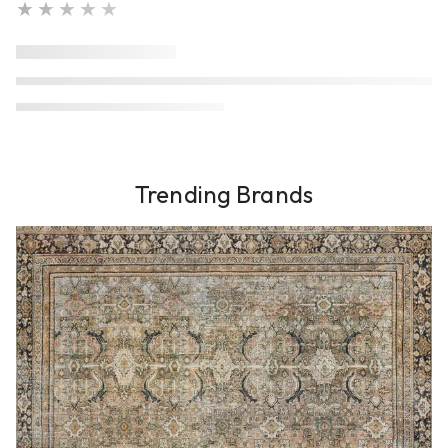
★★★★★
Trending Brands