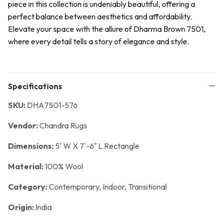
piece in this collection is undeniably beautiful, offering a
perfect balance between aesthetics and affordability.
Elevate your space with the allure of Dharma Brown 7501,
where every detail tells a story of elegance and style.
Specifications
SKU:
DHA7501-576
Vendor:
Chandra Rugs
Dimensions:
5' W X 7'-6" L Rectangle
Material:
100% Wool
Category:
Contemporary,
Indoor,
Transitional
Origin:
India