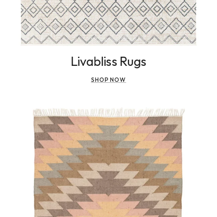
Livabliss Rugs
SHOP NOW