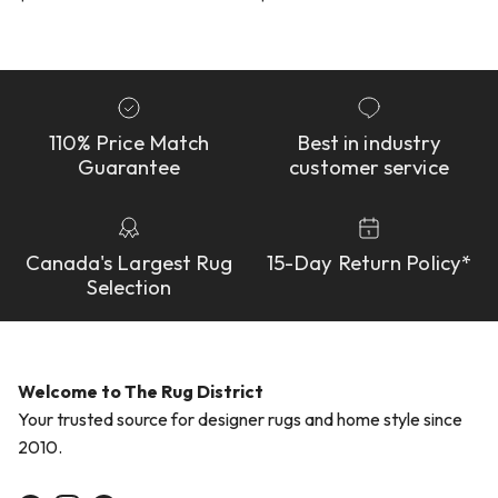
110% Price Match
Best in industry
Guarantee
customer service
Canada's Largest Rug
15-Day Return Policy*
Selection
Welcome to The Rug District
Your trusted source for designer rugs and home style since
2010.