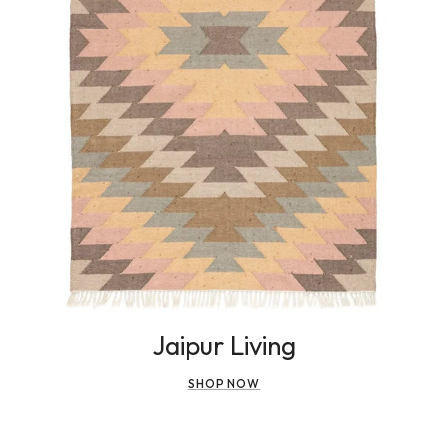
Jaipur Living
SHOP NOW