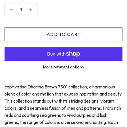
ADD TO CART
More payment options
captivating Dharma Brown 7501 collection, a harmonious
blend of color and motion that exudes inspiration and beauty.
This collection stands out with its striking designs, vibrant
colors, and a seamless fusion of lines and patterns. From rich
reds and soothing sea greens to vivid purples and lush
greens, the range of colors is diverse and enchanting. Each