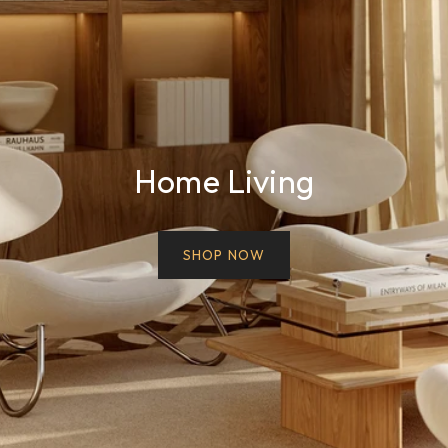
Home Living
SHOP NOW