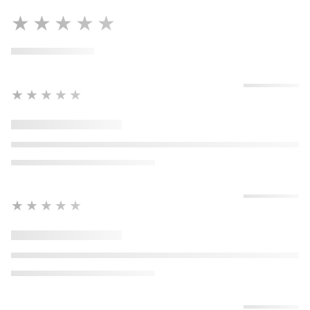
★★★★★
★★★★★
★★★★★