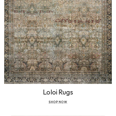
Loloi Rugs
SHOP NOW