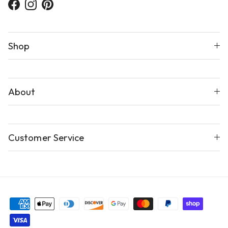
Facebook
Instagram
Pinterest
Shop
About
Customer Service