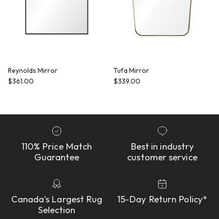
Reynolds Mirror
Tufa Mirror
Regular price
Regular price
$361.00
$339.00
110% Price Match
Best in industry
Guarantee
customer service
Canada's Largest Rug
15-Day Return Policy*
Selection