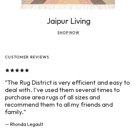
Jaipur Living
SHOP NOW
CUSTOMER REVIEWS
"The Rug District is very efficient and easy to
deal with. I've used them several times to
purchase area rugs of all sizes and
recommend them to all my friends and
family."
— Rhonda Legault