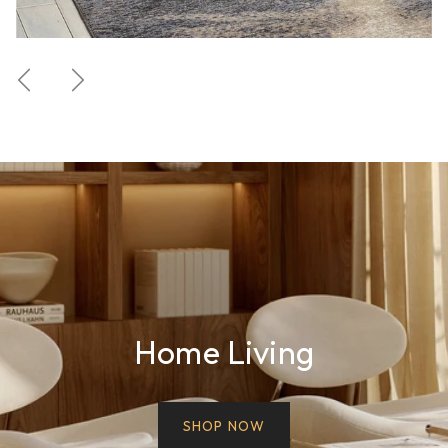
Previous
Next
Home Living
SHOP NOW