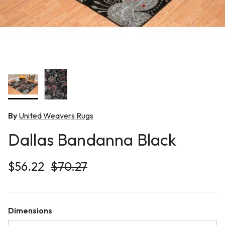
By
United Weavers Rugs
Dallas Bandanna Black
Sale price
Regular price
$56.22
$70.27
Dimensions