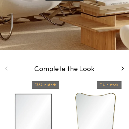
Previous
Complete the Look
Next
1364 in stock
114 in stock