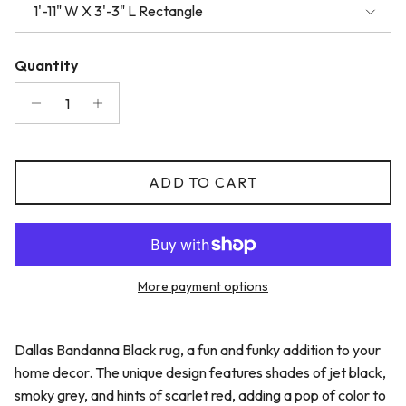
1'-11" W X 3'-3" L Rectangle
Quantity
ADD TO CART
More payment options
Dallas Bandanna Black rug, a fun and funky addition to your
home decor. The unique design features shades of jet black,
smoky grey, and hints of scarlet red, adding a pop of color to