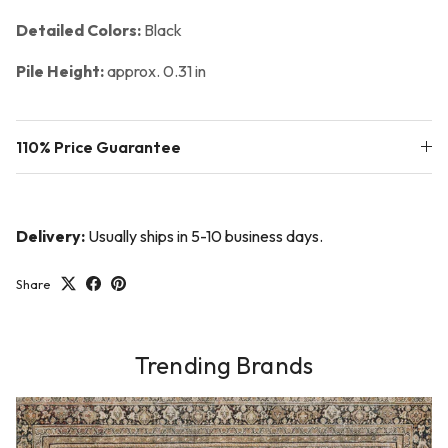
Detailed Colors:
Black
Pile Height:
approx. 0.31 in
110% Price Guarantee
Delivery:
Usually ships in 5-10 business days.
Share
Trending Brands