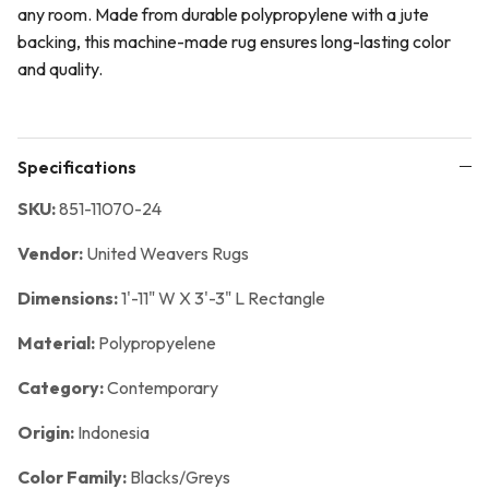
any room. Made from durable polypropylene with a jute
backing, this machine-made rug ensures long-lasting color
and quality.
Specifications
SKU:
851-11070-24
Vendor:
United Weavers Rugs
Dimensions:
1'-11" W X 3'-3" L Rectangle
Material:
Polypropyelene
Category:
Contemporary
Origin:
Indonesia
Color Family:
Blacks/Greys