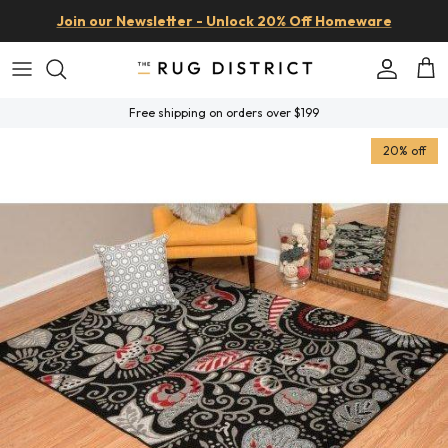
Skip to content
Join our Newsletter - Unlock 20% Off Homeware
Account
Car
Free shipping on orders over $199
Skip to product information
20% off