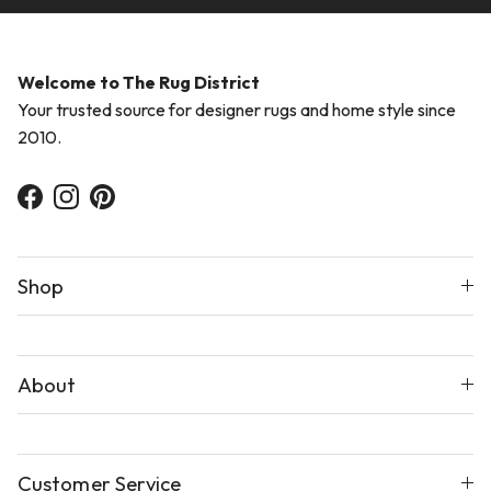
Welcome to The Rug District
Your trusted source for designer rugs and home style since
2010.
Facebook
Instagram
Pinterest
Shop
About
Customer Service