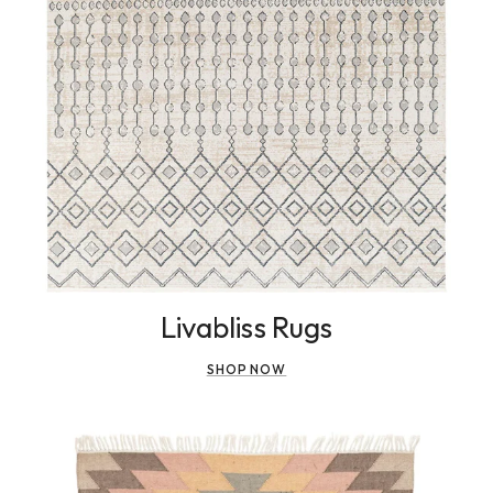
Livabliss Rugs
SHOP NOW