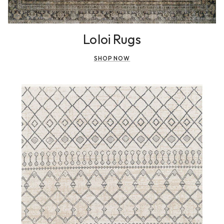
Loloi Rugs
SHOP NOW