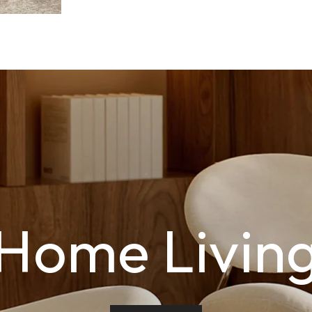
Home Livin