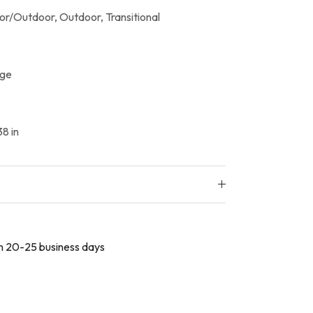
or/Outdoor,
Outdoor,
Transitional
ige
8 in
 in 20-25 business days