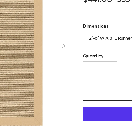
Dimensions
2'-6" W X 8' L Runne
Next
Quantity