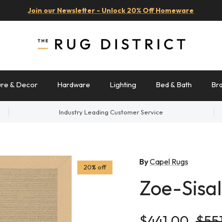
Join our Newsletter - Unlock 20% Off Homeware
ure & Decor
Hardware
Lighting
Bed & Bath
Br
Industry Leading Customer Service
By
Capel Rugs
20% off
Zoe-Sisal
Sale price
Regu
$441.00
$55