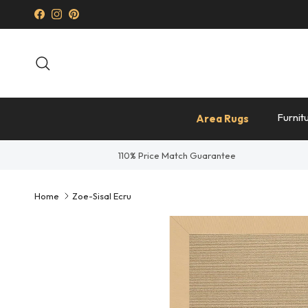
Skip to content
Facebook
Instagram
Pinterest
Search
Furnit
Area Rugs
110% Price Match Guarantee
Home
Zoe-Sisal Ecru
Skip to product information