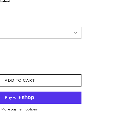
r
ADD TO CART
More payment options