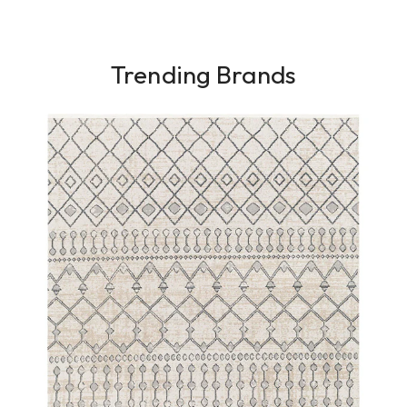
Trending Brands