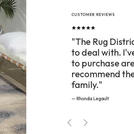
CUSTOMER REVIEWS
CUSTOMER REVIEWS
CUSTOMER REVIEWS
"The Rug Distric
to deal with. I'
to purchase are
recommend them
family."
— Rhonda Legault
Previous
Next