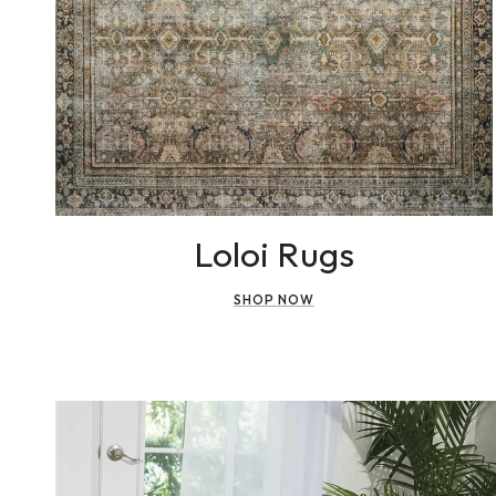
Loloi Rugs
SHOP NOW