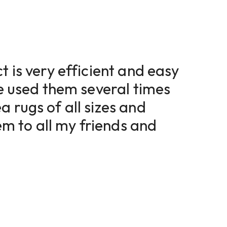
t is very efficient and easy
ve used them several times
a rugs of all sizes and
 to all my friends and