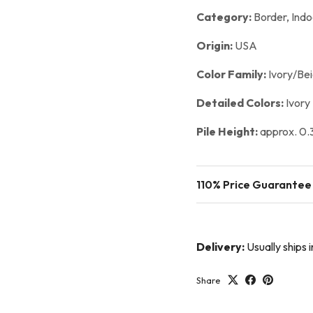
Category:
Border,
Indo
Origin:
USA
Color Family:
Ivory/Be
Detailed Colors:
Ivory
Pile Height:
approx. 0.3
110% Price Guarantee
Delivery:
Usually ships
Share