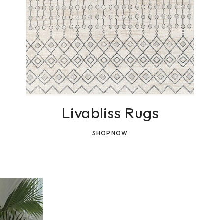
Livabliss Rugs
SHOP NOW