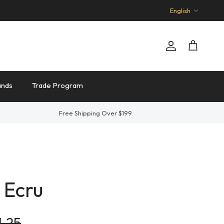
Language
English
Account
Cart
ands
Trade Program
Free Shipping Over $199
 Ecru
lar price
1.25