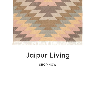
Jaipur Living
SHOP NOW