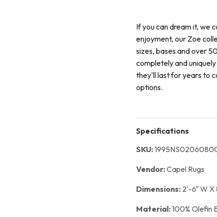
If you can dream it, we c
enjoyment, our Zoe coll
sizes, bases and over 50
completely and uniquely 
they'll last for years t
options.
Specifications
SKU:
1995NS02060800
Vendor:
Capel Rugs
Dimensions:
2'-6" W X 
Material:
100% Olefin 