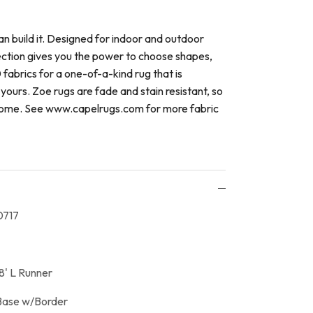
an build it. Designed for indoor and outdoor
ection gives you the power to choose shapes,
 fabrics for a one-of-a-kind rug that is
yours. Zoe rugs are fade and stain resistant, so
o come. See www.capelrugs.com for more fabric
717
8' L Runner
Base w/Border