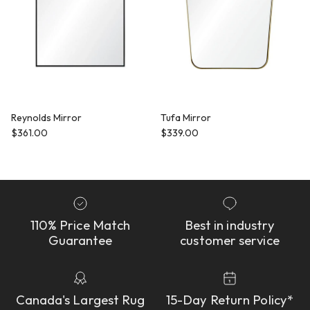
Reynolds Mirror
Tufa Mirror
Regular price
Regular price
$361.00
$339.00
110% Price Match
Best in industry
Guarantee
customer service
Canada's Largest Rug
15-Day Return Policy*