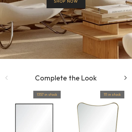
SHOP NOW
Previous
Complete the Look
Next
1357 in stock
111 in stock