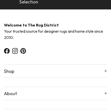
Selection
Welcome to The Rug District
Your trusted source for designer rugs and home style since
2010.
Facebook
Instagram
Pinterest
Shop
About