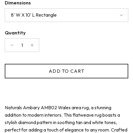
Dimensions
8' W X 10' L Rectangle
Quantity
ADD TO CART
Naturals Ambary AMB02 Wales area rug, a stunning
addition to modern interiors. This flatweave rug boasts a
stylish diamond pattern in soothing tan and white tones,
perfect for adding a touch of elegance to any room. Crafted