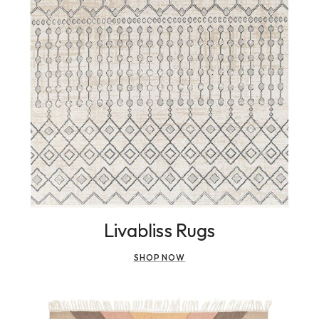
Livabliss Rugs
SHOP NOW