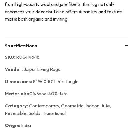
from high-quality wool and jute fibers, this rug not only
enhances your decor but also offers durability and texture
that is both organic and inviting.
Specifications
SKU:
RUG114648
Vendor:
Jaipur Living Rugs
Dimensions:
8' W X 10' L Rectangle
Material:
60% Wool 40% Jute
Category:
Contemporary,
Geometric,
Indoor,
Jute,
Reversible,
Solids,
Transitional
Origin:
India