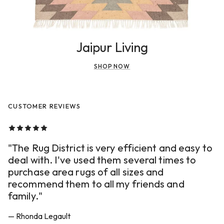
Jaipur Living
SHOP NOW
CUSTOMER REVIEWS
"The Rug District is very efficient and easy to
deal with. I've used them several times to
purchase area rugs of all sizes and
recommend them to all my friends and
family."
— Rhonda Legault