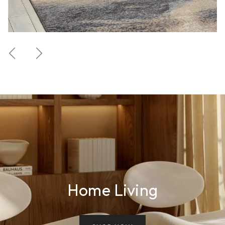
Previous
Next
Home Living