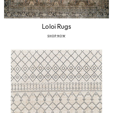
Loloi Rugs
SHOP NOW