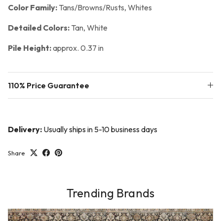
Color Family:
Tans/Browns/Rusts, Whites
Detailed Colors:
Tan, White
Pile Height:
approx. 0.37 in
110% Price Guarantee
Delivery:
Usually ships in 5-10 business days
Share
Trending Brands