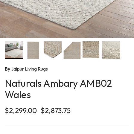
By
Jaipur Living Rugs
Naturals Ambary AMB02
Wales
Sale price
Regular price
$2,299.00
$2,873.75