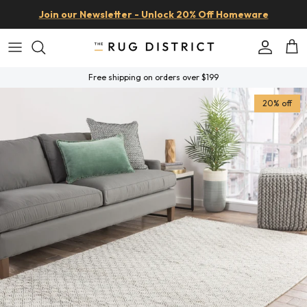
Skip to content
Join our Newsletter - Unlock 20% Off Homeware
Account
Car
Free shipping on orders over $199
Skip to product information
20% off