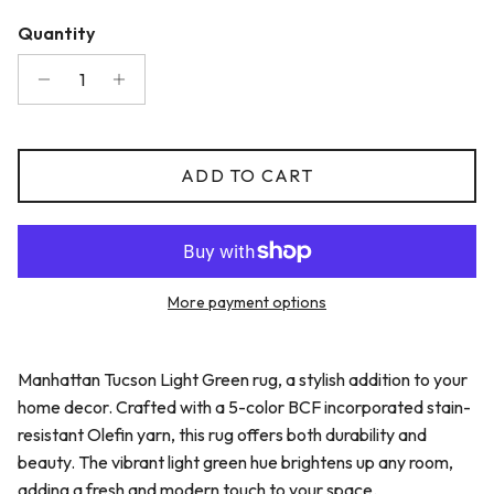
Quantity
ADD TO CART
More payment options
Manhattan Tucson Light Green rug, a stylish addition to your
home decor. Crafted with a 5-color BCF incorporated stain-
resistant Olefin yarn, this rug offers both durability and
beauty. The vibrant light green hue brightens up any room,
adding a fresh and modern touch to your space.