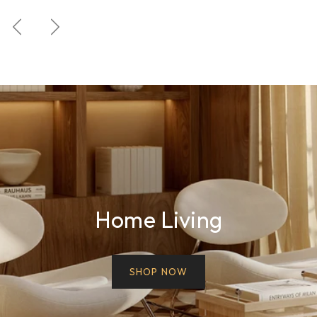
Previous
Next
Home Living
SHOP NOW