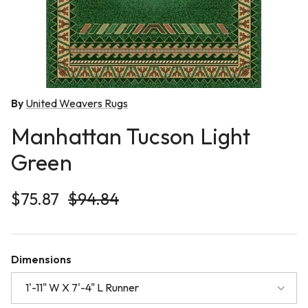
By
United Weavers Rugs
Manhattan Tucson Light
Green
Sale price
Regular price
$75.87
$94.84
Dimensions
1'-11" W X 7'-4" L Runner