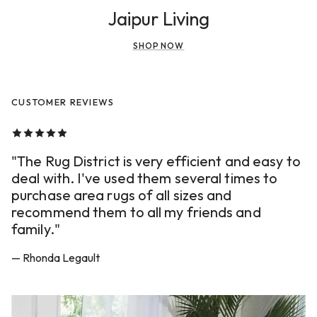
Jaipur Living
SHOP NOW
CUSTOMER REVIEWS
"The Rug District is very efficient and easy to
deal with. I've used them several times to
purchase area rugs of all sizes and
recommend them to all my friends and
family."
— Rhonda Legault