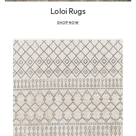
Loloi Rugs
SHOP NOW