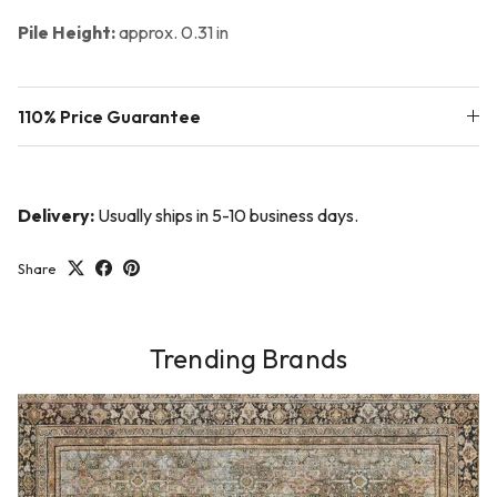
Pile Height:
approx. 0.31 in
110% Price Guarantee
Delivery:
Usually ships in 5-10 business days.
Share
Trending Brands