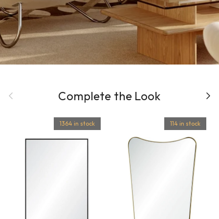
Previous
Complete the Look
Next
1364 in stock
114 in stock