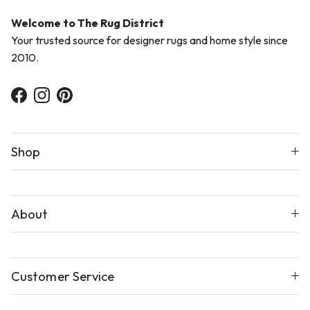
Welcome to The Rug District
Your trusted source for designer rugs and home style since
2010.
Facebook
Instagram
Pinterest
Shop
About
Customer Service