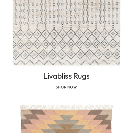
Livabliss Rugs
SHOP NOW