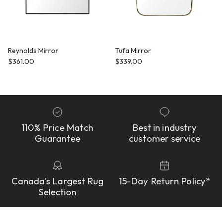
Reynolds Mirror
Tufa Mirror
Regular price
Regular price
$361.00
$339.00
110% Price Match
Best in industry
Guarantee
customer service
Canada's Largest Rug
15-Day Return Policy*
Selection