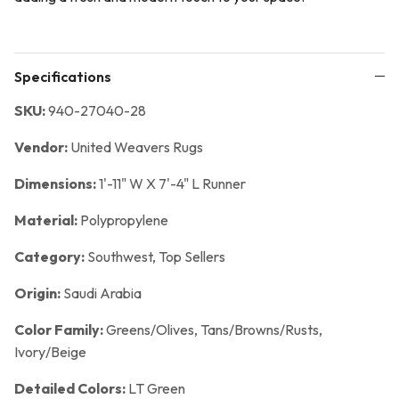
Specifications
SKU:
940-27040-28
Vendor:
United Weavers Rugs
Dimensions:
1'-11" W X 7'-4" L Runner
Material:
Polypropylene
Category:
Southwest,
Top Sellers
Origin:
Saudi Arabia
Color Family:
Greens/Olives, Tans/Browns/Rusts,
Ivory/Beige
Detailed Colors:
LT Green