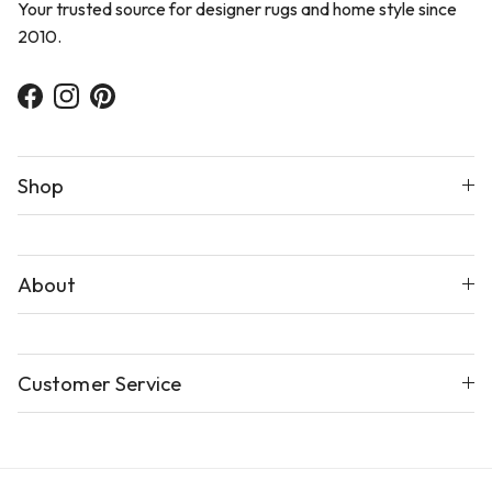
Your trusted source for designer rugs and home style since
2010.
Facebook
Instagram
Pinterest
Shop
About
Customer Service