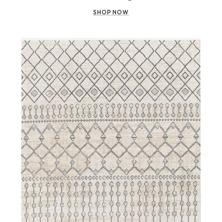
SHOP NOW