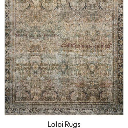
Loloi Rugs