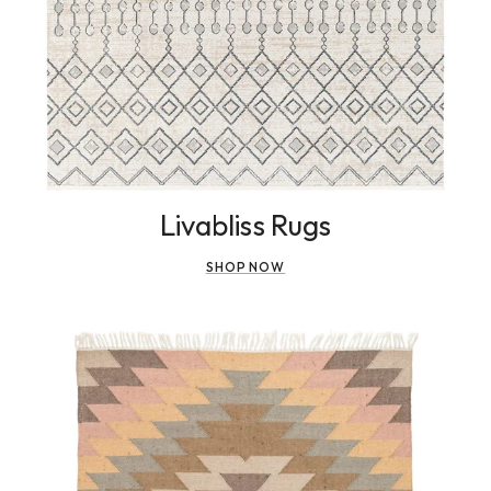
Livabliss Rugs
SHOP NOW