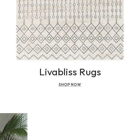
Livabliss Rugs
SHOP NOW