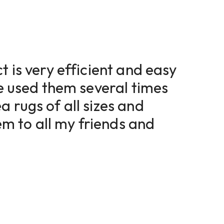
t is very efficient and easy
ve used them several times
a rugs of all sizes and
 to all my friends and