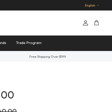
Language
English
Account
Cart
ands
Trade Program
Free Shipping Over $199
400
lar price
140.00