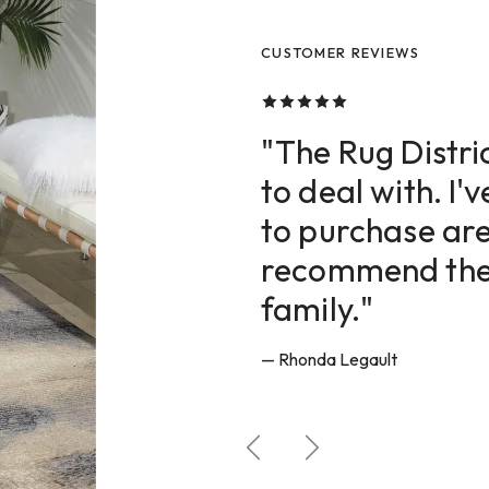
CUSTOMER REVIEWS
CUSTOMER REVIEWS
CUSTOMER REVIEWS
"The Rug Distric
to deal with. I'
to purchase are
recommend them
family."
— Rhonda Legault
Previous
Next