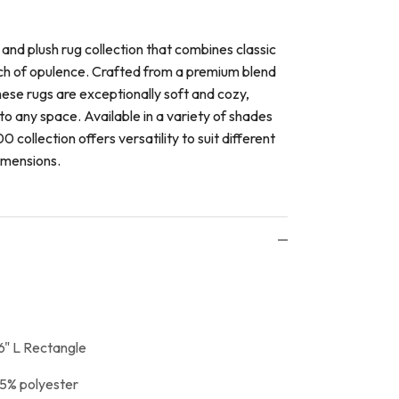
 and plush rug collection that combines classic
ch of opulence. Crafted from a premium blend
hese rugs are exceptionally soft and cozy,
to any space. Available in a variety of shades
0 collection offers versatility to suit different
imensions.
6" L Rectangle
5% polyester