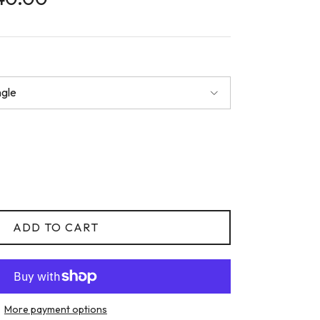
ngle
ADD TO CART
More payment options