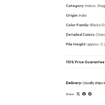
Category:
Indoor,
Shag
Origin:
India
Color Family:
Blacks/G
Detailed Colors:
Charc
Pile Height:
approx. 0.2
110% Price Guarantee
Delivery:
Usually ships 
Share