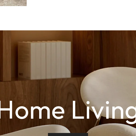
Home Livin