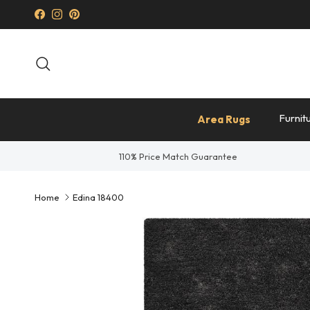
Skip to content
Facebook
Instagram
Pinterest
Search
Furnit
Area Rugs
110% Price Match Guarantee
Home
Edina 18400
Skip to product information