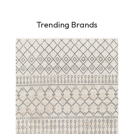
Trending Brands