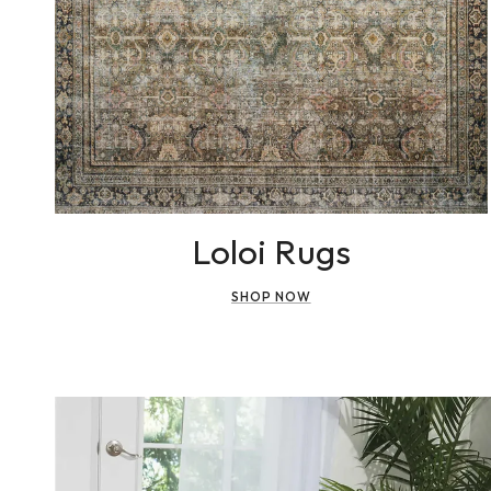
Loloi Rugs
SHOP NOW