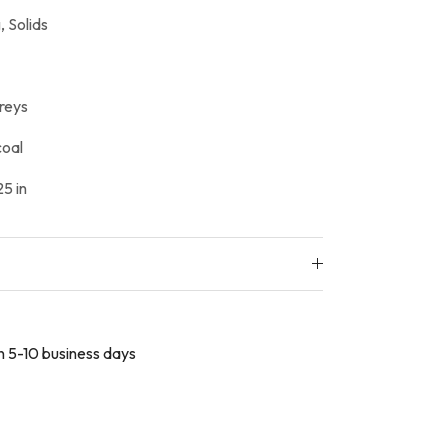
,
Solids
reys
oal
5 in
in 5-10 business days