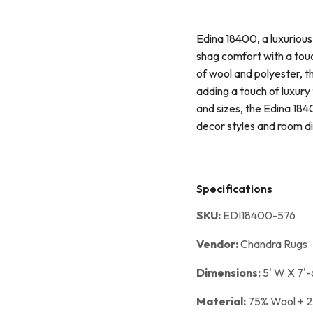
Edina 18400, a luxurious
shag comfort with a tou
of wool and polyester, t
adding a touch of luxury 
and sizes, the Edina 1840
decor styles and room d
Specifications
SKU:
EDI18400-576
Vendor:
Chandra Rugs
Dimensions:
5' W X 7'-
Material:
75% Wool + 2