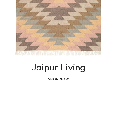
Jaipur Living
SHOP NOW