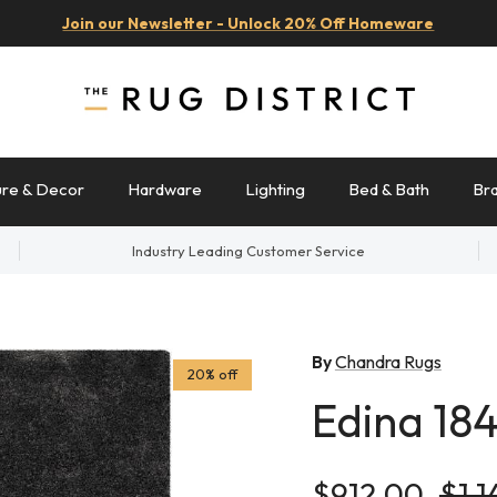
Join our Newsletter - Unlock 20% Off Homeware
ure & Decor
Hardware
Lighting
Bed & Bath
Br
Industry Leading Customer Service
By
Chandra Rugs
20% off
Edina 18
Sale price
Regu
$912.00
$1,