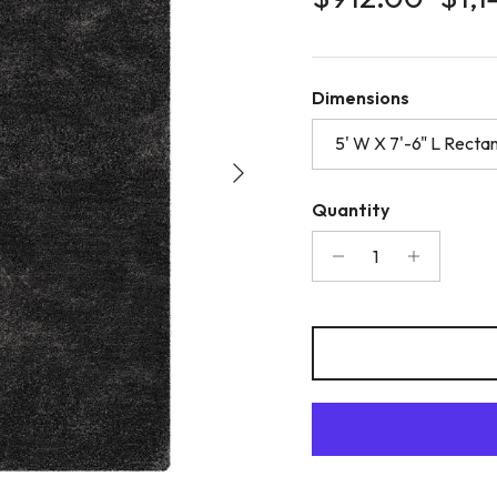
Dimensions
5' W X 7'-6" L Recta
Next
Quantity