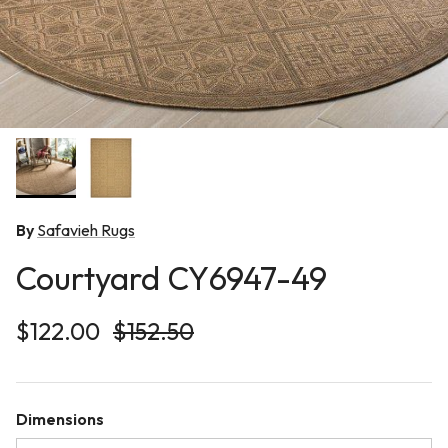
By
Safavieh Rugs
Courtyard CY6947-49
Sale price
Regular price
$122.00
$152.50
Dimensions