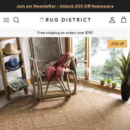
Skip to content
Join our Newsletter - Unlock 20% Off Homeware
Account
Car
Free shipping on orders over $199
Skip to product information
20% off