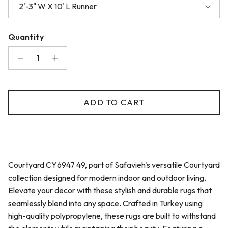
2'-3" W X 10' L Runner
Quantity
ADD TO CART
Courtyard CY6947 49, part of Safavieh's versatile Courtyard
collection designed for modern indoor and outdoor living.
Elevate your decor with these stylish and durable rugs that
seamlessly blend into any space. Crafted in Turkey using
high-quality polypropylene, these rugs are built to withstand