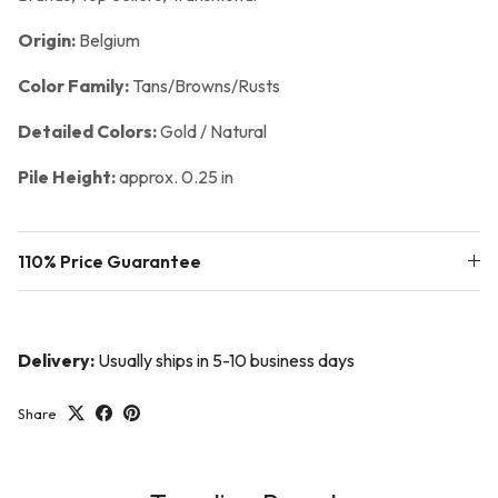
Origin:
Belgium
Color Family:
Tans/Browns/Rusts
Detailed Colors:
Gold / Natural
Pile Height:
approx. 0.25 in
110% Price Guarantee
Delivery:
Usually ships in 5-10 business days
Share