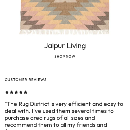
Jaipur Living
SHOP NOW
CUSTOMER REVIEWS
"The Rug District is very efficient and easy to
deal with. I've used them several times to
purchase area rugs of all sizes and
recommend them to all my friends and