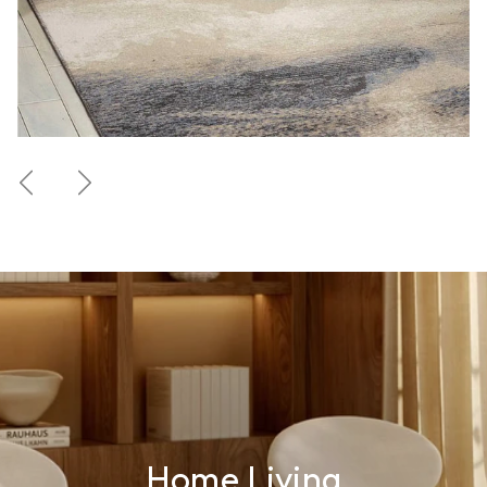
Previous
Next
Home Living