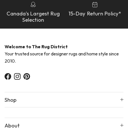
Canada's Largest Rug
15-Day Return Policy*
Selection
Welcome to The Rug District
Your trusted source for designer rugs and home style since
2010.
Facebook
Instagram
Pinterest
Shop
About