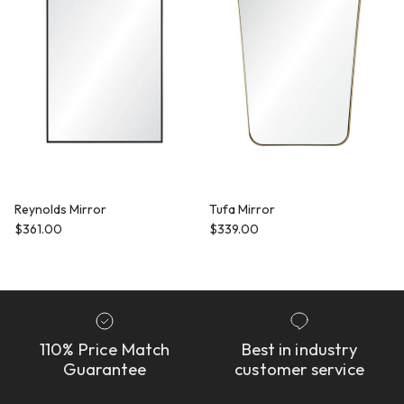
Reynolds Mirror
Tufa Mirror
Regular price
Regular price
$361.00
$339.00
110% Price Match
Best in industry
Guarantee
customer service