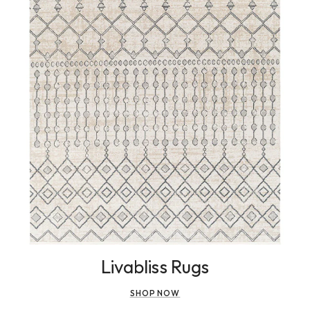
Livabliss Rugs
SHOP NOW