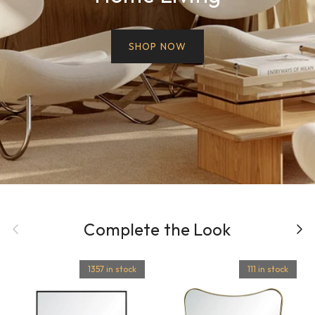
SHOP NOW
Previous
Complete the Look
Next
1357 in stock
111 in stock