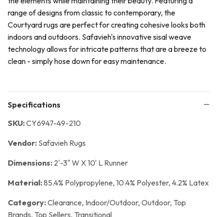
the elements while maintaining their beauty. Featuring a
range of designs from classic to contemporary, the
Courtyard rugs are perfect for creating cohesive looks both
indoors and outdoors. Safavieh's innovative sisal weave
technology allows for intricate patterns that are a breeze to
clean - simply hose down for easy maintenance.
Specifications
SKU:
CY6947-49-210
Vendor:
Safavieh Rugs
Dimensions:
2'-3" W X 10' L Runner
Material:
85.4% Polypropylene, 10.4% Polyester, 4.2% Latex
Category:
Clearance,
Indoor/Outdoor,
Outdoor,
Top
Brands,
Top Sellers,
Transitional