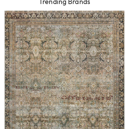
Trending Brands