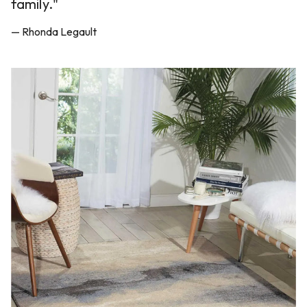
family."
— Rhonda Legault