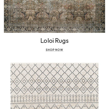
Loloi Rugs
SHOP NOW